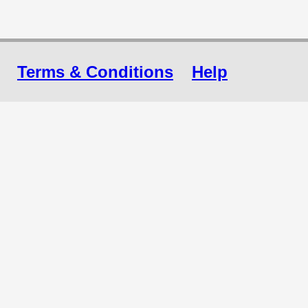
Terms & Conditions
Help