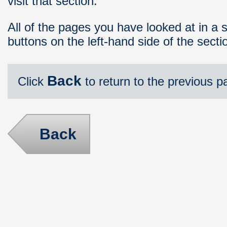
visit that section.
All of the pages you have looked at in a 
buttons on the left-hand side of the sect
Back
Click
to return to the previous p
Back