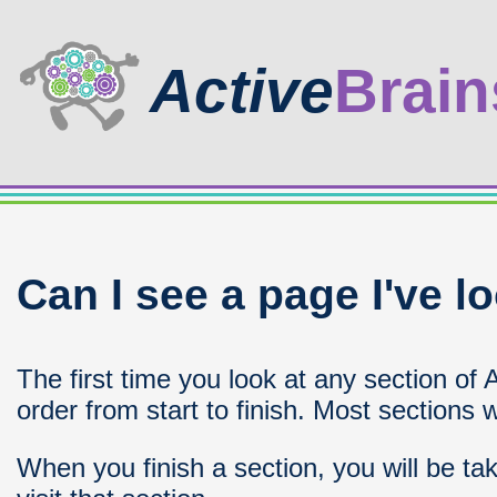
Active
Brain
Can I see a page I've l
The first time you look at any section of 
order from start to finish. Most sections w
When you finish a section, you will be ta